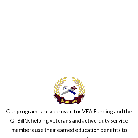
h
a
a
v
n
i
d
g
V
a
i
t
e
i
w
o
s
n
N
a
Our programs are approved for VFA Funding and the
v
GI Bill®, helping veterans and active-duty service
i
members use their earned education benefits to
g