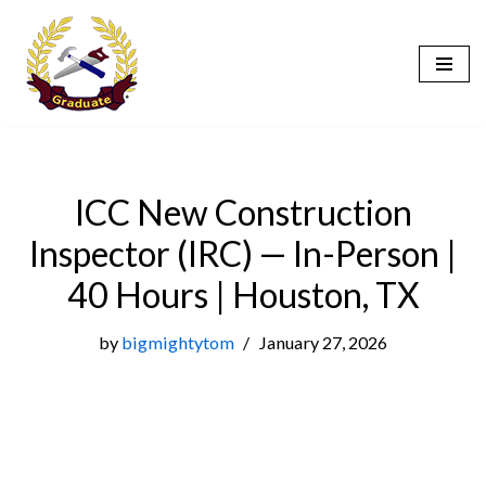
Skip
to
content
ICC New Construction
Inspector (IRC) — In-Person |
40 Hours | Houston, TX
by
bigmightytom
January 27, 2026