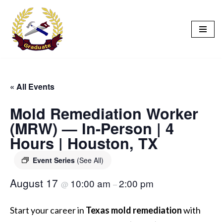
Skip
to
content
« All Events
Mold Remediation Worker
(MRW) — In-Person | 4
Hours | Houston, TX
Event Series
(See All)
August 17
10:00 am
2:00 pm
@
–
Start your career in
Texas mold remediation
with