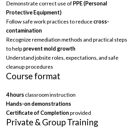
Demonstrate correct use of
PPE (Personal
Protective Equipment)
Follow safe work practices to reduce
cross-
contamination
Recognize remediation methods and practical steps
to help
prevent mold growth
Understand jobsite roles, expectations, and safe
cleanup procedures
Course format
4 hours
classroom instruction
Hands-on demonstrations
Certificate of Completion
provided
Private & Group Training